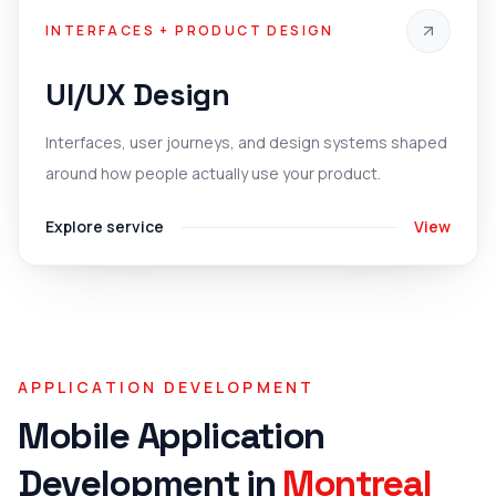
INTERFACES + PRODUCT DESIGN
UI/UX Design
Interfaces, user journeys, and design systems shaped
around how people actually use your product.
Explore service
View
APPLICATION DEVELOPMENT
Mobile Application
Development
in
Montreal