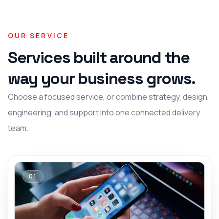
OUR SERVICE
Services built around the
way your business grows.
Choose a focused service, or combine strategy, design,
engineering, and support into one connected delivery
team.
01