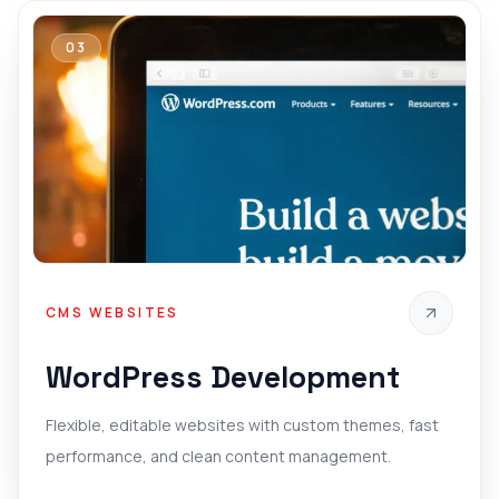
03
CMS WEBSITES
WordPress Development
Flexible, editable websites with custom themes, fast
performance, and clean content management.