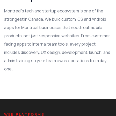
Montreal's tech and startup ecosystem is one of the
strongest in Canada. We build custom iOS and Android
apps for Montreal businesses that need real mobile
products, not just responsive websites. From customer-
facing apps to internal team tools, every project
includes discovery, UX design, development, launch, and
admin training so your team owns operations from day
one.
WEB PLATFORMS