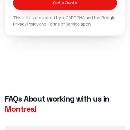
Get a Quote
This site is protected by reCAPTCHA and the Google
Privacy Policy
and
Terms of Service
apply.
FAQs about working with u
FAQs About working with us in
Montreal