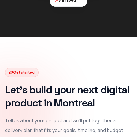
Winnipeg
Get started
Let's build your next digital
product in Montreal
Tell us about your project and we'll put together a
delivery plan that fits your goals, timeline, and budget.