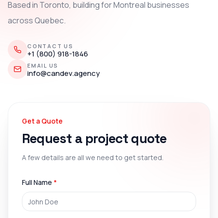
Based in Toronto, building for Montreal businesses
across Quebec.
CONTACT US
+1 (800) 918-1846
EMAIL US
info@candev.agency
Get a Quote
Request a project quote
A few details are all we need to get started.
Full Name
*