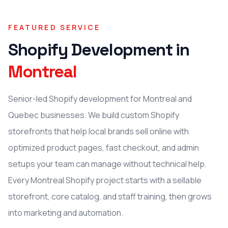
FEATURED SERVICE
Shopify Development
in
Montreal
Senior-led Shopify development for Montreal and
Quebec businesses. We build custom Shopify
storefronts that help local brands sell online with
optimized product pages, fast checkout, and admin
setups your team can manage without technical help.
Every Montreal Shopify project starts with a sellable
storefront, core catalog, and staff training, then grows
into marketing and automation.