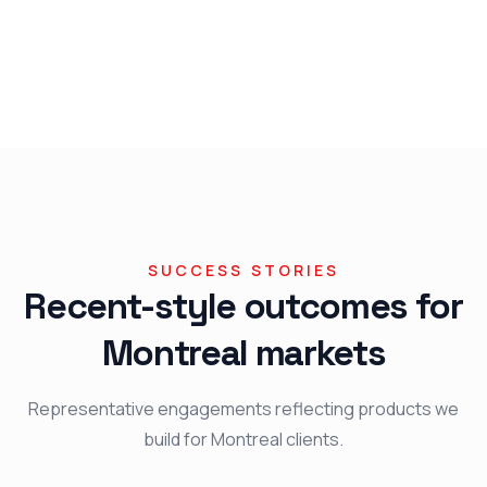
SUCCESS STORIES
Recent-style outcomes for
Montreal markets
Representative engagements reflecting products we
build for Montreal clients.