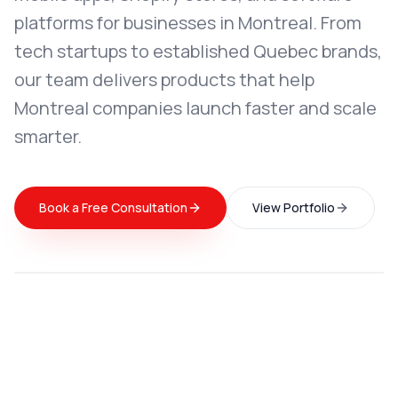
platforms for businesses in Montreal. From
tech startups to established Quebec brands,
our team delivers products that help
Montreal companies launch faster and scale
smarter.
Book a Free Consultation
View Portfolio