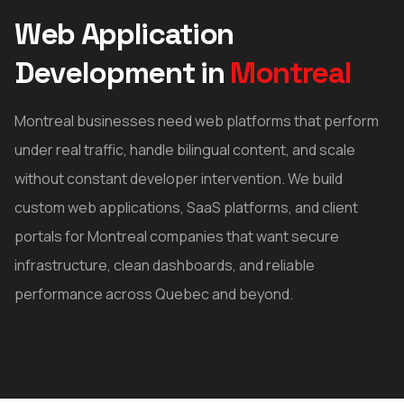
Web Application
Development
in
Montreal
Montreal businesses need web platforms that perform
under real traffic, handle bilingual content, and scale
without constant developer intervention. We build
custom web applications, SaaS platforms, and client
portals for Montreal companies that want secure
infrastructure, clean dashboards, and reliable
performance across Quebec and beyond.