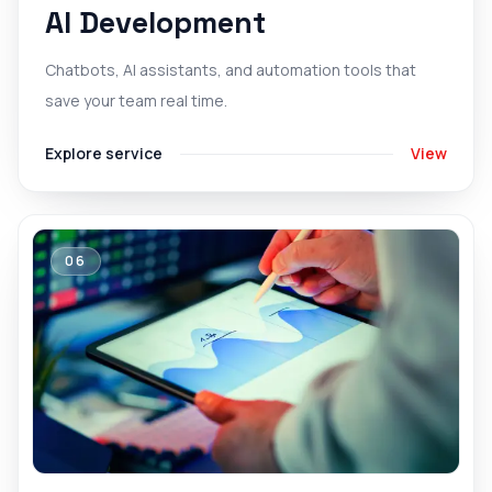
AI Development
Chatbots, AI assistants, and automation tools that
save your team real time.
Explore service
View
06