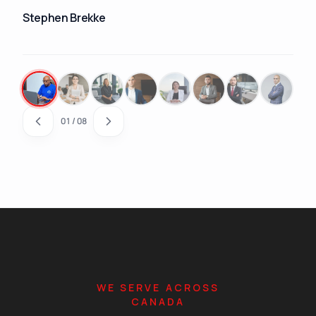
Stephen Brekke
01
/
08
WE SERVE ACROSS
CANADA