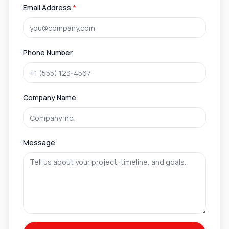
Email Address
*
Phone Number
Company Name
Message