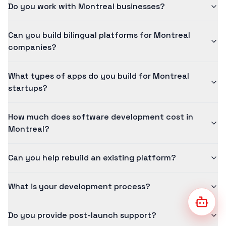
Do you work with Montreal businesses?
Can you build bilingual platforms for Montreal
companies?
What types of apps do you build for Montreal
startups?
How much does software development cost in
Montreal?
Can you help rebuild an existing platform?
What is your development process?
Go to 
Do you provide post-launch support?