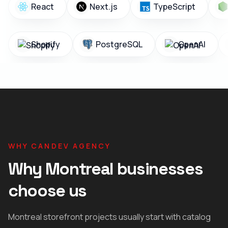
React
Next.js
TypeScript
Shopify
PostgreSQL
OpenAI
WHY CANDEV AGENCY
Why Montreal businesses
choose us
Montreal storefront projects usually start with catalog