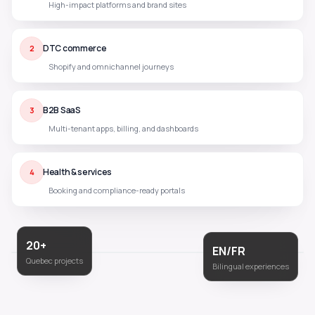
High-impact platforms and brand sites
DTC commerce
2
Shopify and omnichannel journeys
B2B SaaS
3
Multi-tenant apps, billing, and dashboards
Health & services
4
Booking and compliance-ready portals
20+
EN/FR
Quebec projects
Bilingual experiences