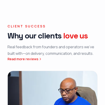
CLIENT SUCCESS
Why our clients
love us
Real feedback from founders and operators we’ve
built with—on delivery, communication, and results.
Read more reviews