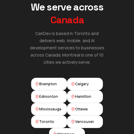
We serve across
Canada
CanDev is based in Toronto and
delivers web, mobile, and AI
development services to businesses
across Canada.
Montreal
is one of 10
cities we actively serve.
Brampton
Calgary
Edmonton
Hamilton
Mississauga
Ottawa
Toronto
Vancouver