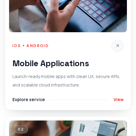
IOS + ANDROID
Mobile Applications
Launch-ready mobile apps with clean UX, secure APIs,
and scalable cloud infrastructure.
Explore service
View
02