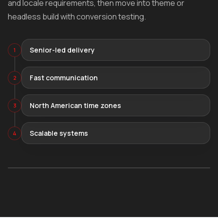
and locale requirements, then move into theme or
headless build with conversion testing.
Senior-led delivery
1
Fast communication
2
North American time zones
3
Scalable systems
4