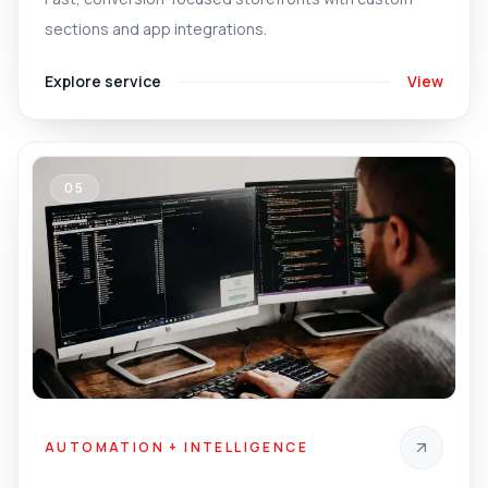
sections and app integrations.
Explore service
View
05
AUTOMATION + INTELLIGENCE