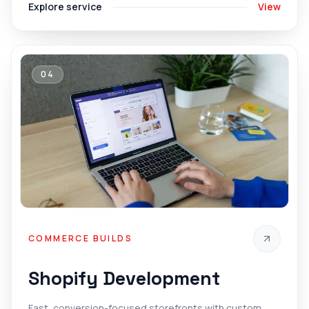
Explore service
View
04
COMMERCE BUILDS
Shopify Development
Fast, conversion-focused storefronts with custom