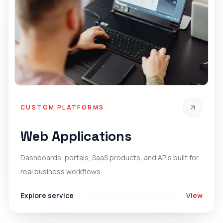
CUSTOM PLATFORMS
Web Applications
Dashboards, portals, SaaS products, and APIs built for
real business workflows.
Explore service
View