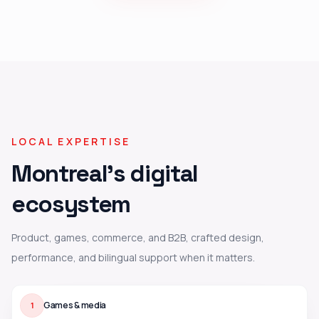
LOCAL EXPERTISE
Montreal's digital
ecosystem
Product, games, commerce, and B2B, crafted design,
performance, and bilingual support when it matters.
Games & media
1