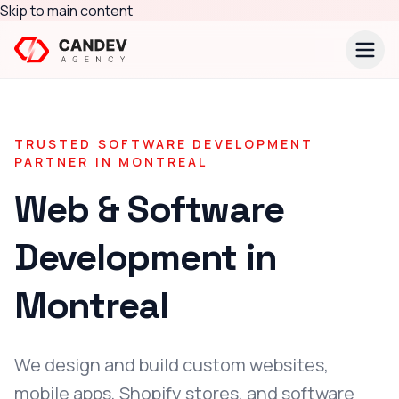
Skip to main content
TRUSTED SOFTWARE DEVELOPMENT
PARTNER IN
MONTREAL
Web & Software
Development in
Montreal
We design and build custom websites,
mobile apps, Shopify stores, and software