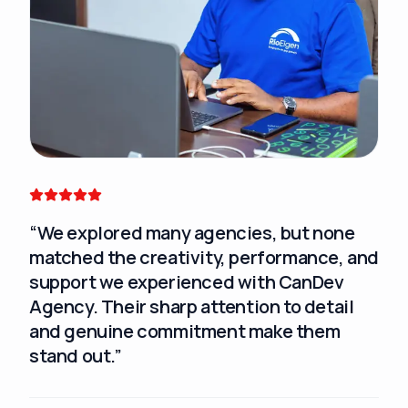
“
We explored many agencies, but none
“
Ca
matched the creativity, performance, and
exp
support we experienced with CanDev
tec
Agency. Their sharp attention to detail
and genuine commitment make them
stand out.
”
Sar