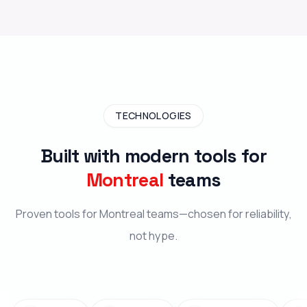
TECHNOLOGIES
Built with modern tools for
Montreal
teams
Proven tools for Montreal teams—chosen for reliability,
not hype.