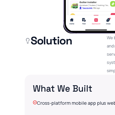
Solution
We b
and 
serv
syst
simp
What We Built
Cross-platform mobile app plus web