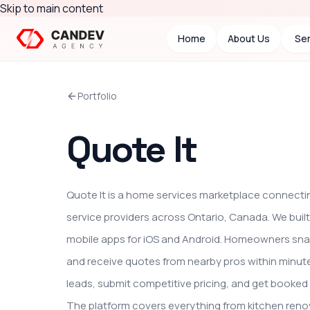
Skip to main content
Home
About Us
Ser
Portfolio
Quote It
Quote It is a home services marketplace connect
service providers across Ontario, Canada. We buil
mobile apps for iOS and Android. Homeowners snap
and receive quotes from nearby pros within minutes
leads, submit competitive pricing, and get booked 
The platform covers everything from kitchen reno