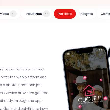
vices
Industries
Portfolio
Insights
Conta
ing homeowners with local
t both the web platform and
 a photo, post their job,
. Service providers get free
directly through the app.
vations and painting to lawn