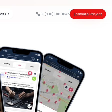
ct Us
+1 (800) 918-1846
Estimate Project