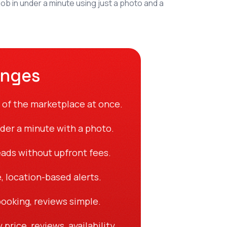
b in under a minute using just a photo and a
enges
 of the marketplace at once.
nder a minute with a photo.
eads without upfront fees.
, location-based alerts.
ooking, reviews simple.
price, reviews, availability.