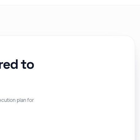
red to
ecution plan for