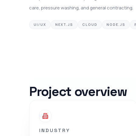
care, pressure washing, and general contracting.
UI/UX
NEXT.JS
CLOUD
NODE.JS
Project overview
INDUSTRY