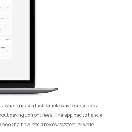
owners need a fast, simple way to describe a
hout paying upfront fees. The app had to handle
 booking flow, and a review system, all while