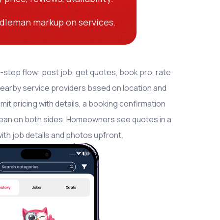
dleman markup on services.
-step flow: post job, get quotes, book pro, rate
nearby service providers based on location and
t pricing with details, a booking confirmation
 clean on both sides. Homeowners see quotes in a
th job details and photos upfront.