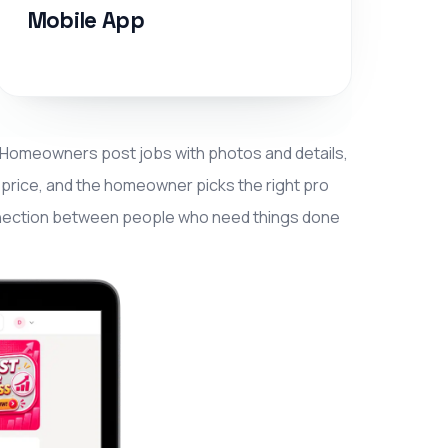
Mobile App
. Homeowners post jobs with photos and details,
t price, and the homeowner picks the right pro
 connection between people who need things done