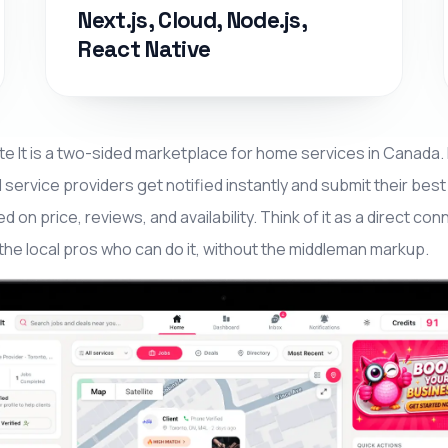
Next.js, Cloud, Node.js,
React Native
e It is a two-sided marketplace for home services in Canada
l service providers get notified instantly and submit their bes
d on price, reviews, and availability. Think of it as a direct
the local pros who can do it, without the middleman markup.