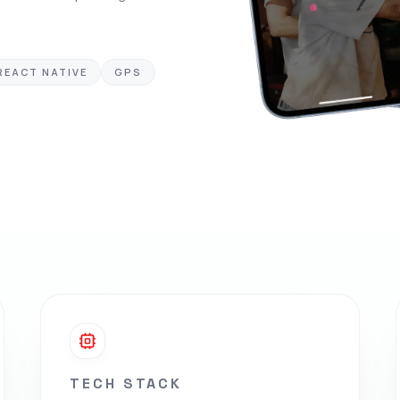
REACT NATIVE
GPS
TECH STACK