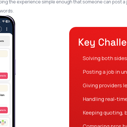
ing the experience simple enough that someone can post a jo
 words.
Key Chall
Solving both sides
!
Posting a job in u
!
Giving providers l
!
Handling real-time
!
Keeping quoting, b
!
Comparing pros by 
!