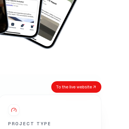
To the live website
PROJECT TYPE