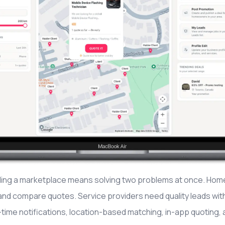
ding a marketplace means solving two problems at once. Home
and compare quotes. Service providers need quality leads wit
-time notifications, location-based matching, in-app quoting, a