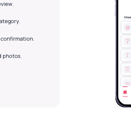
eview.
category.
 confirmation.
d photos.
.