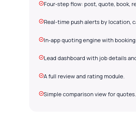
Four-step flow: post, quote, book, r
Real-time push alerts by location, 
In-app quoting engine with booking
Lead dashboard with job details an
A full review and rating module.
Simple comparison view for quotes