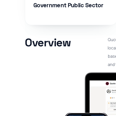
Government Public Sector
Overview
Quot
loca
base
and 