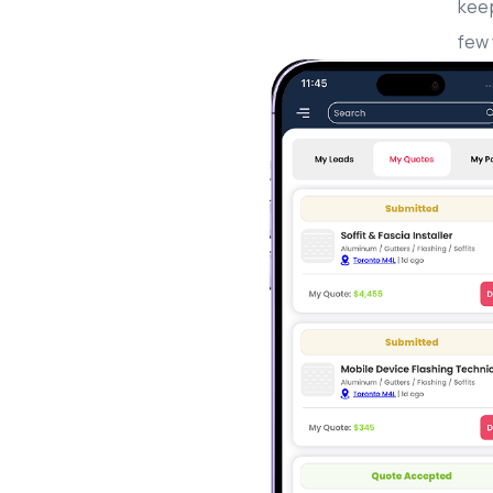
keep
few