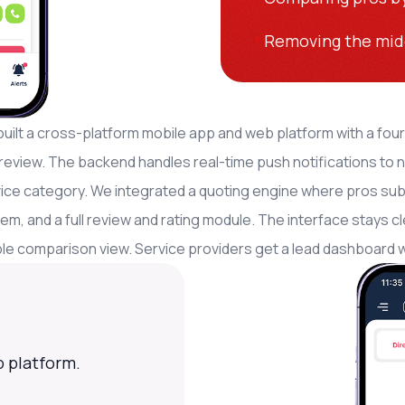
Removing the mid
!
uilt a cross-platform mobile app and web platform with a four
review. The backend handles real-time push notifications to 
ice category. We integrated a quoting engine where pros submi
em, and a full review and rating module. The interface stays
le comparison view. Service providers get a lead dashboard wi
 platform.