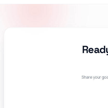
Ready
Share your goal