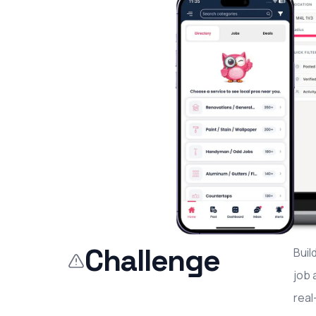
Challenge
Buil
job 
real