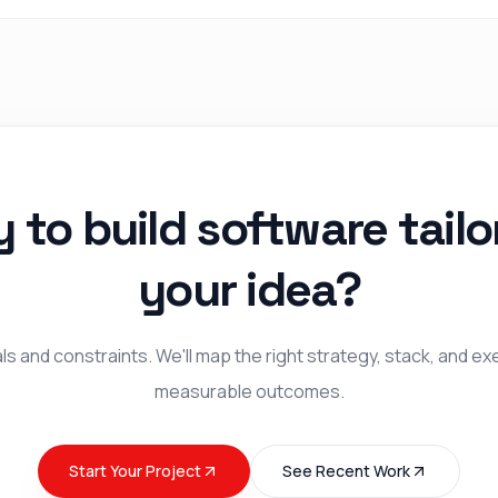
 to build software tailo
your idea?
s and constraints. We'll map the right strategy, stack, and ex
measurable outcomes.
Start Your Project
See Recent Work