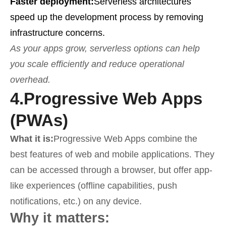
Faster deployment:
Serverless architectures
speed up the development process by removing
infrastructure concerns.
As your apps grow, serverless options can help
you scale efficiently and reduce operational
overhead.
4.
Progressive Web Apps
(PWAs)
What it is:
Progressive Web Apps combine the
best features of web and mobile applications. They
can be accessed through a browser, but offer app-
like experiences (offline capabilities, push
notifications, etc.) on any device.
Why it matters: