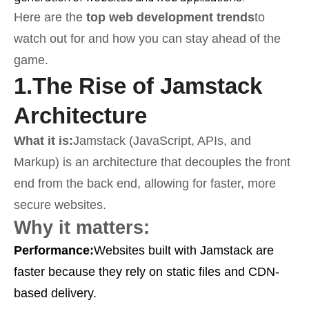
Here are the
top web development trends
to
watch out for and how you can stay ahead of the
game.
1.
The Rise of Jamstack
Architecture
What it is:
Jamstack (JavaScript, APIs, and
Markup) is an architecture that decouples the front
end from the back end, allowing for faster, more
secure websites.
Why it matters:
Performance:
Websites built with Jamstack are
faster because they rely on static files and CDN-
based delivery.