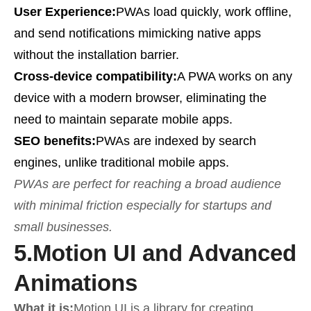
User Experience:
PWAs load quickly, work offline,
and send notifications mimicking native apps
without the installation barrier.
Cross-device compatibility:
A PWA works on any
device with a modern browser, eliminating the
need to maintain separate mobile apps.
SEO benefits:
PWAs are indexed by search
engines, unlike traditional mobile apps.
PWAs are perfect for reaching a broad audience
with minimal friction especially for startups and
small businesses.
5.
Motion UI and Advanced
Animations
What it is:
Motion UI is a library for creating