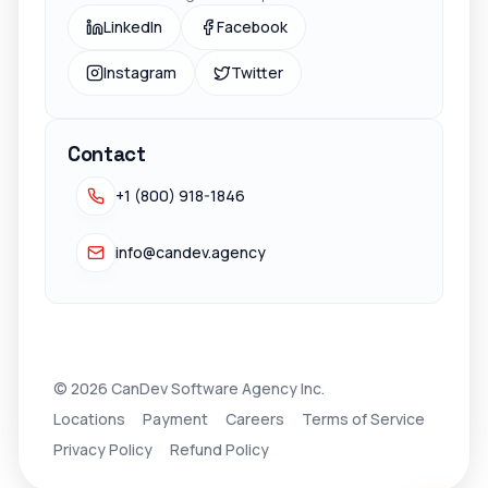
LinkedIn
Facebook
Instagram
Twitter
Contact
+1 (800) 918-1846
info@candev.agency
© 2026 CanDev Software Agency Inc.
Locations
Payment
Careers
Terms of Service
Privacy Policy
Refund Policy