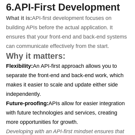
6.
API-First Development
What it is:
API-first development focuses on
building APIs before the actual application. It
ensures that your front-end and back-end systems
can communicate effectively from the start.
Why it matters:
Flexibility:
An API-first approach allows you to
separate the front-end and back-end work, which
makes it easier to scale and update either side
independently.
Future-proofing:
APIs allow for easier integration
with future technologies and services, creating
more opportunities for growth.
Developing with an API-first mindset ensures that