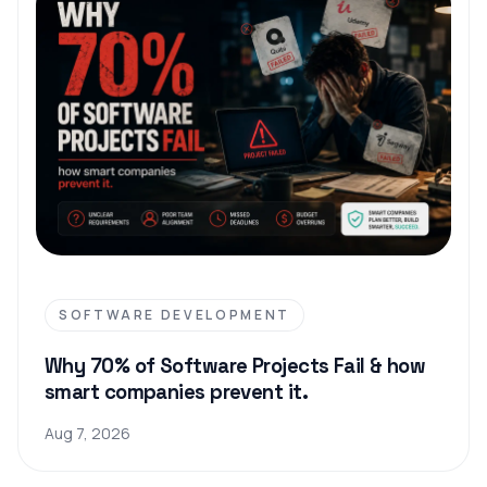
SOFTWARE DEVELOPMENT
Why 70% of Software Projects Fail & how
smart companies prevent it.
Aug 7, 2026