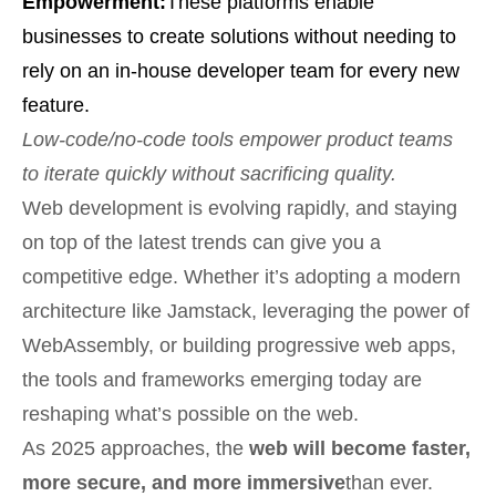
Empowerment:
These platforms enable
businesses to create solutions without needing to
rely on an in-house developer team for every new
feature.
Low-code/no-code tools empower product teams
to iterate quickly without sacrificing quality.
Web development is evolving rapidly, and staying
on top of the latest trends can give you a
competitive edge. Whether it’s adopting a modern
architecture like Jamstack, leveraging the power of
WebAssembly, or building progressive web apps,
the tools and frameworks emerging today are
reshaping what’s possible on the web.
As 2025 approaches, the
web will become faster,
more secure, and more immersive
than ever.