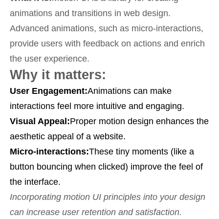
animations and transitions in web design.
Advanced animations, such as micro-interactions,
provide users with feedback on actions and enrich
the user experience.
Why it matters:
User Engagement:
Animations can make
interactions feel more intuitive and engaging.
Visual Appeal:
Proper motion design enhances the
aesthetic appeal of a website.
Micro-interactions:
These tiny moments (like a
button bouncing when clicked) improve the feel of
the interface.
Incorporating motion UI principles into your design
can increase user retention and satisfaction.