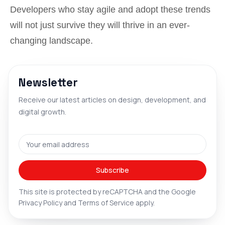
Developers who stay agile and adopt these trends
will not just survive they will thrive in an ever-
changing landscape.
Newsletter
Receive our latest articles on design, development, and
digital growth.
Email address
Subscribe
This site is protected by reCAPTCHA and the Google
Privacy Policy
and
Terms of Service
apply.