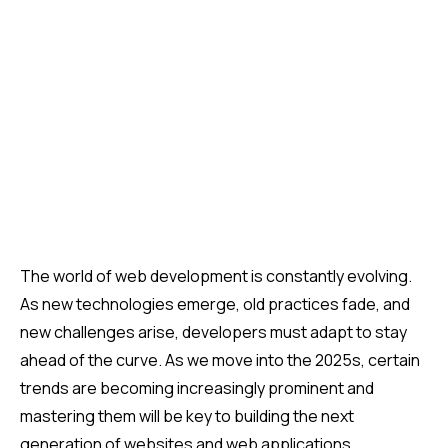
(
14
)
The world of web development is constantly evolving.
As new technologies emerge, old practices fade, and
new challenges arise, developers must adapt to stay
ahead of the curve. As we move into the 2025s, certain
trends are becoming increasingly prominent and
mastering them will be key to building the next
generation of websites and web applications.