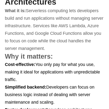
Architectures
What it is:
Serverless computing lets developers
build and run applications without managing server
infrastructure. Services like AWS Lambda, Azure
Functions, and Google Cloud Functions allow you
to focus on code while the cloud handles the
server management.
Why it matters:
Cost-effective:
You only pay for what you use,
making it ideal for applications with unpredictable
traffic.
Simplified backend:
Developers can focus on
business logic instead of dealing with server
maintenance and scaling.