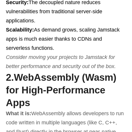
Security:
The decoupled nature reduces
vulnerabilities from traditional server-side
applications.
Scalability:
As demand grows, scaling Jamstack
apps is much easier thanks to CDNs and
serverless functions.
Consider moving your projects to Jamstack for
better performance and security out of the box.
2.
WebAssembly (Wasm)
for High-Performance
Apps
What it is:
WebAssembly allows developers to run
code written in multiple languages (like C, C++,
and Rust) directly in the browser at near-native