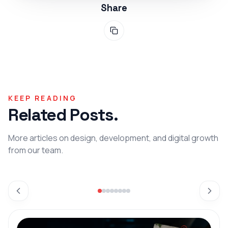
Share
KEEP READING
Related Posts.
More articles on design, development, and digital growth
from our team.