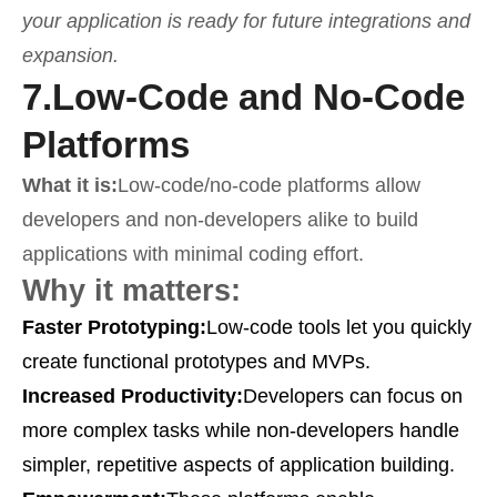
your application is ready for future integrations and
expansion.
7.
Low-Code and No-Code
Platforms
What it is:
Low-code/no-code platforms allow
developers and non-developers alike to build
applications with minimal coding effort.
Why it matters:
Faster Prototyping:
Low-code tools let you quickly
create functional prototypes and MVPs.
Increased Productivity:
Developers can focus on
more complex tasks while non-developers handle
simpler, repetitive aspects of application building.