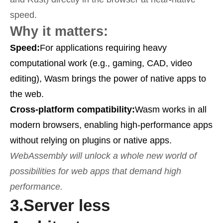
speed.
Why it matters:
Speed:
For applications requiring heavy
computational work (e.g., gaming, CAD, video
editing), Wasm brings the power of native apps to
the web.
Cross-platform compatibility:
Wasm works in all
modern browsers, enabling high-performance apps
without relying on plugins or native apps.
WebAssembly will unlock a whole new world of
possibilities for web apps that demand high
performance.
3.
Server less