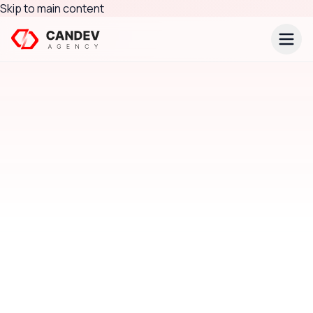
Skip to main content