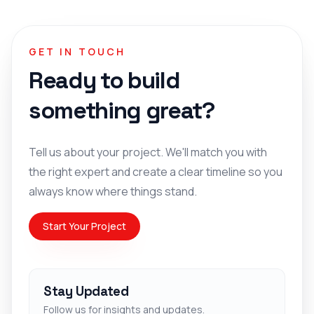
GET IN TOUCH
Ready to build
something great?
Tell us about your project. We'll match you with
the right expert and create a clear timeline so you
always know where things stand.
Start Your Project
Stay Updated
Follow us for insights and updates.