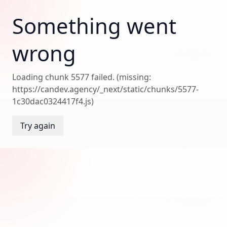
Something went
wrong
Loading chunk 5577 failed. (missing:
https://candev.agency/_next/static/chunks/5577-
1c30dac0324417f4.js)
Try again